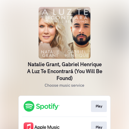
Natalie Grant, Gabriel Henrique
A Luz Te Encontrará (You Will Be
Found)
Choose music service
Play
Play