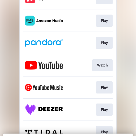
Play
Play
Watch
Play
Play
Play