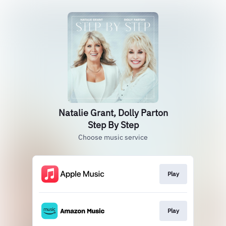
Natalie Grant, Dolly Parton
Step By Step
Choose music service
Play
Play