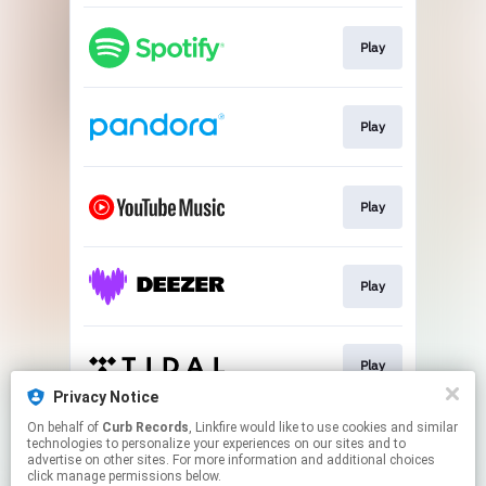
Play
Play
Play
Play
Play
Privacy Notice
This page may contain affiliate links.
On behalf of
Curb Records
, Linkfire would like to use cookies and similar
technologies to personalize your experiences on our sites and to
By using this service, you agree to the use of cookies.
advertise on other sites. For more information and additional choices
Click here
to manage your permissions.
click manage permissions below.