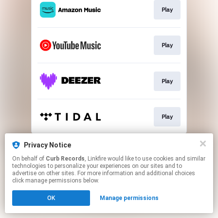
Play
Play
Play
Play
This page may contain affiliate links.
Privacy Notice
By using this service, you agree to the use of cookies.
On behalf of
Curb Records
, Linkfire would like to use cookies and similar
Click here
to manage your permissions.
technologies to personalize your experiences on our sites and to
advertise on other sites. For more information and additional choices
Created with
click manage permissions below.
OK
Manage permissions