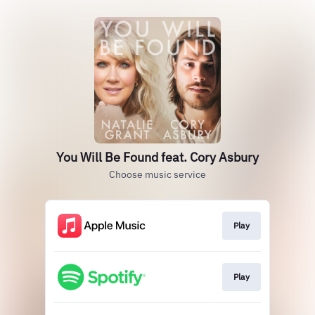
You Will Be Found feat. Cory Asbury
Choose music service
Play
Play